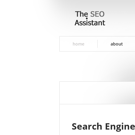
home
about
Search Engine