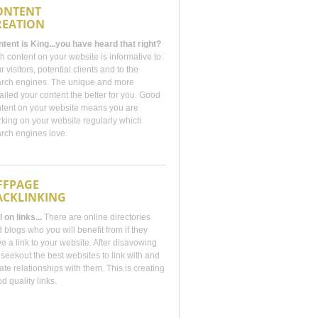
ONTENT
REATION
tent is King...you have heard that right?
h content on your website is informative to
r visitors, potential clients and to the
rch engines. The unique and more
ailed your content the better for you. Good
tent on your website means you are
king on your website regularly which
rch engines love.
FFPAGE
ACKLINKING
ll on links...
There are online directories
 blogs who you will benefit from if they
e a link to your website. After disavowing
seekout the best websites to link with and
ate relationships with them. This is creating
d quality links.