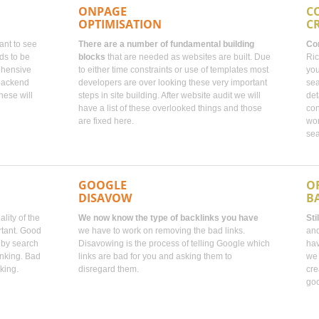
ONPAGE
C
OPTIMISATION
C
tant to see
There are a number of fundamental building
Con
ds to be
blocks
that are needed as websites are built. Due
Ric
ehensive
to either time constraints or use of templates most
you
 backend
developers are over looking these very important
sea
hese will
steps in site building. After website audit we will
det
have a list of these overlooked things and those
con
are fixed here.
wor
sea
GOOGLE
O
DISAVOW
B
lity of the
We now know the type of backlinks you have
Sti
rtant. Good
we have to work on removing the bad links.
and
d by search
Disavowing is the process of telling Google which
hav
anking. Bad
links are bad for you and asking them to
we 
king.
disregard them.
cre
goo