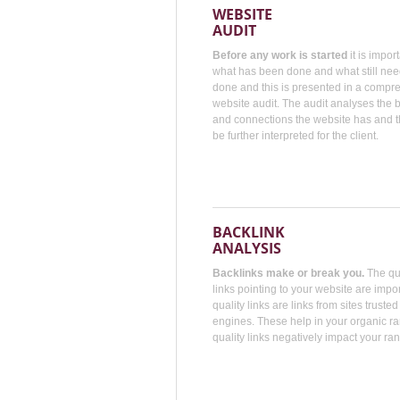
WEBSITE
AUDIT
Before any work is started
it is impor
what has been done and what still nee
done and this is presented in a compr
website audit. The audit analyses the
and connections the website has and t
be further interpreted for the client.
BACKLINK
ANALYSIS
Backlinks make or break you.
The qua
links pointing to your website are impo
quality links are links from sites truste
engines. These help in your organic r
quality links negatively impact your ran