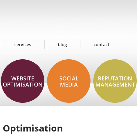
services
blog
contact
WEBSITE
SOCIAL
REPUTATION
OPTIMISATION
MEDIA
MANAGEMENT
 Optimisation